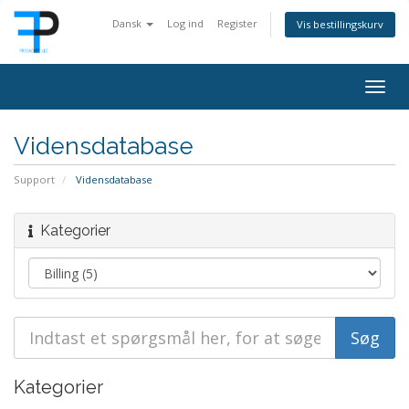
Dansk
Log ind
Register
Vis bestillingskurv
Togg
navig
Vidensdatabase
Support
Vidensdatabase
Kategorier
Kategorier