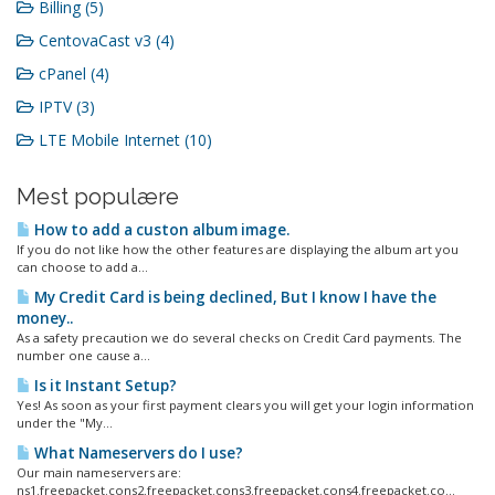
Billing (5)
CentovaCast v3 (4)
cPanel (4)
IPTV (3)
LTE Mobile Internet (10)
Mest populære
How to add a custon album image.
If you do not like how the other features are displaying the album art you
can choose to add a...
My Credit Card is being declined, But I know I have the
money..
As a safety precaution we do several checks on Credit Card payments. The
number one cause a...
Is it Instant Setup?
Yes! As soon as your first payment clears you will get your login information
under the "My...
What Nameservers do I use?
Our main nameservers are:
ns1.freepacket.cons2.freepacket.cons3.freepacket.cons4.freepacket.co...