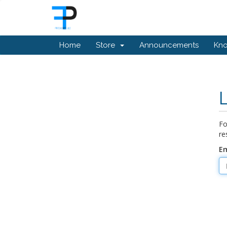
Home
Store
Announcements
Kn
Fo
re
Em