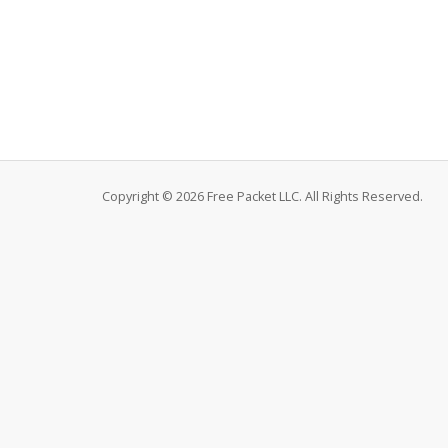
Copyright © 2026 Free Packet LLC. All Rights Reserved.