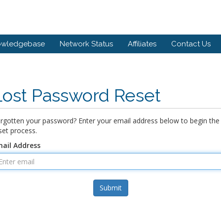
owledgebase
Network Status
Affiliates
Contact Us
Lost Password Reset
rgotten your password? Enter your email address below to begin the
set process.
ail Address
Submit