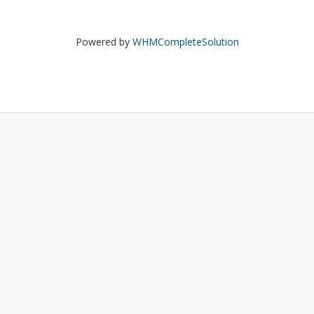
Powered by
WHMCompleteSolution