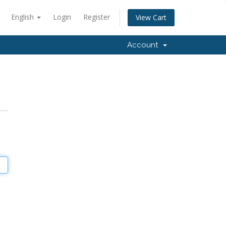
English
Login
Register
View Cart
Account