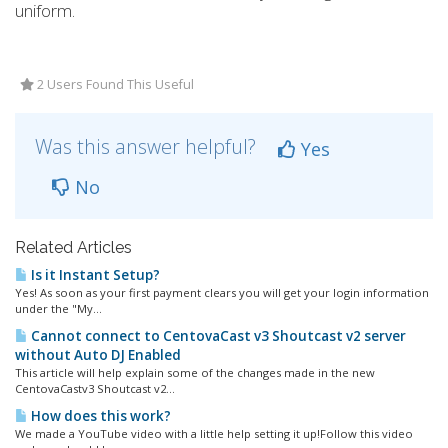
uniform.
2 Users Found This Useful
Was this answer helpful?
Yes
No
Related Articles
Is it Instant Setup?
Yes! As soon as your first payment clears you will get your login information
under the "My...
Cannot connect to CentovaCast v3 Shoutcast v2 server
without Auto DJ Enabled
This article will help explain some of the changes made in the new
CentovaCastv3 Shoutcast v2...
How does this work?
We made a YouTube video with a little help setting it up!Follow this video