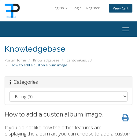
English
Login
Register
View Cart
Togg
navig
Knowledgebase
Portal Home
Knowledgebase
CentovaCast v3
How to add a custon album image.
Categories
How to add a custon album image.
If you do not like how the other features are
displaying the album art you can choose to add a custom