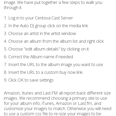
image. We have put together a few steps to walk you
through it.
1. Log in to your Centova Cast Server
2. In the Auto DJ group click on the media link.
3. Choose an artist in the artist window.
4. Choose an album from the album list and right click.
5. Choose "edit album details" by clicking on it.
6. Correct the Album name if needed
7. Insert the URL to the album image you want to use
8. Insert the URL to a custom buy now link.
9. Click OK to save settings
Amazon, Itunes and Last.FM all report back different size
images. We recommend choosing a primary site to use
for your album info; iTunes, Amazon or Last.fm, and
customize your images to match. Otherwise you will need
to use a custom css file to re-size your images to be