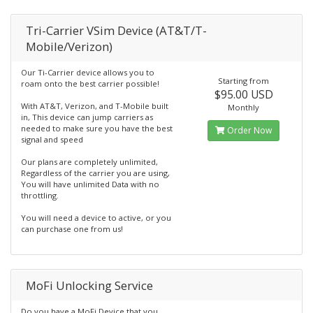
Tri-Carrier VSim Device (AT&T/T-
Mobile/Verizon)
Our Ti-Carrier device allows you to
Starting from
roam onto the best carrier possible!
$95.00 USD
With AT&T, Verizon, and T-Mobile built
Monthly
in, This device can jump carriers as
needed to make sure you have the best
Order Now
signal and speed
Our plans are completely unlimited,
Regardless of the carrier you are using,
You will have unlimited Data with no
throttling.
You will need a device to active, or you
can purchase one from us!
MoFi Unlocking Service
Do you have a MoFi Device that you