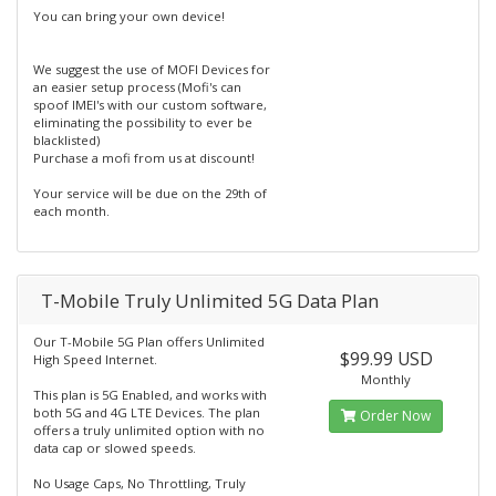
You can bring your own device!
We suggest the use of MOFI Devices for
an easier setup process (Mofi's can
spoof IMEI's with our custom software,
eliminating the possibility to ever be
blacklisted)
Purchase a mofi from us at discount!
Your service will be due on the 29th of
each month.
T-Mobile Truly Unlimited 5G Data Plan
Our T-Mobile 5G Plan offers Unlimited
$99.99 USD
High Speed Internet.
Monthly
This plan is 5G Enabled, and works with
both 5G and 4G LTE Devices. The plan
Order Now
offers a truly unlimited option with no
data cap or slowed speeds.
No Usage Caps, No Throttling, Truly