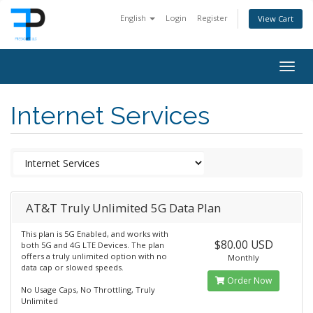
English
Login
Register
View Cart
Togg
navig
Internet Services
AT&T Truly Unlimited 5G Data Plan
This plan is 5G Enabled, and works with
$80.00 USD
both 5G and 4G LTE Devices. The plan
offers a truly unlimited option with no
Monthly
data cap or slowed speeds.
Order Now
No Usage Caps, No Throttling, Truly
Unlimited