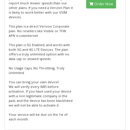
report much slower speeds than our
Order Now
other plans. If you need a Verizon Plan it
is likely to work better with our VSIM
devices.
This plan is a direct Verizon Corporate
plan. No resellers like Visible or TFW.
APN is vzwinternet
This plan is 5G Enabled, and works with
both 5G and 4G LTE Devices. The plan
offers a truly unlimited option with no
data cap or slowed speeds.
No Usage Caps, No Throttling, Truly
Unlimited
You can bring your own device!
We will verify every IMEI before
activation. If you have used your device
with a non legitimate company in the
past, and the device has been blacklisted
we will not be able to activate it.
Your service will be due on the 1st of
each month.