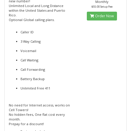
new number!
Monthly
Unlimited Local and Long Distance
$55.00 Setup Fee
within the United States and Puerto
Rico.
Order Now
Optional Global calling plans.
Caller ID
3 Way Calling
Voicemail
Call Waiting
Call Forwarding
Battery Backup
Unlimited Free 411
No need for Internet access, works on
Cell Towers!
No hidden fees, One flat cost every
month.
Prepay for a discount!