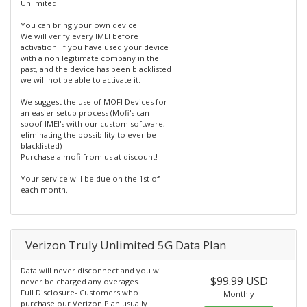
Unlimited
You can bring your own device!
We will verify every IMEI before
activation. If you have used your device
with a non legitimate company in the
past, and the device has been blacklisted
we will not be able to activate it.
We suggest the use of MOFI Devices for
an easier setup process (Mofi's can
spoof IMEI's with our custom software,
eliminating the possibility to ever be
blacklisted)
Purchase a mofi from us at discount!
Your service will be due on the 1st of
each month.
Verizon Truly Unlimited 5G Data Plan
Data will never disconnect and you will
$99.99 USD
never be charged any overages.
Full Disclosure- Customers who
Monthly
purchase our Verizon Plan usually