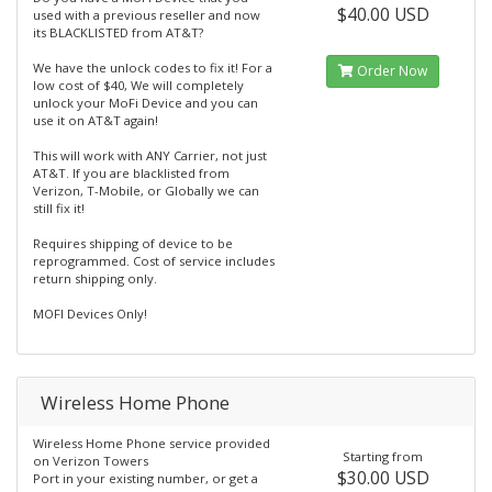
$40.00 USD
used with a previous reseller and now
its BLACKLISTED from AT&T?
We have the unlock codes to fix it! For a
Order Now
low cost of $40, We will completely
unlock your MoFi Device and you can
use it on AT&T again!
This will work with ANY Carrier, not just
AT&T. If you are blacklisted from
Verizon, T-Mobile, or Globally we can
still fix it!
Requires shipping of device to be
reprogrammed. Cost of service includes
return shipping only.
MOFI Devices Only!
Wireless Home Phone
Wireless Home Phone service provided
Starting from
on Verizon Towers
$30.00 USD
Port in your existing number, or get a