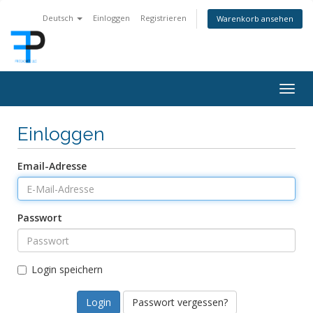
Deutsch
Einloggen
Registrieren
Warenkorb ansehen
Togg
navig
Einloggen
Email-Adresse
Passwort
Login speichern
Passwort vergessen?