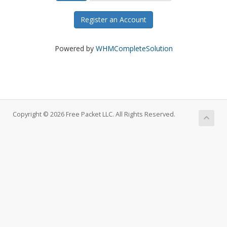
Register an Account
Powered by
WHMCompleteSolution
Copyright © 2026 Free Packet LLC. All Rights Reserved.