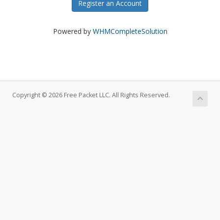
Register an Account
Powered by
WHMCompleteSolution
Copyright © 2026 Free Packet LLC. All Rights Reserved.