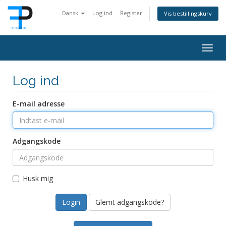
Dansk
Log ind
Register
Vis bestillingskurv
Togg
navig
Log ind
E-mail adresse
Adgangskode
Husk mig
Glemt adgangskode?