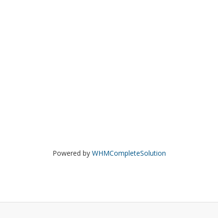
Powered by
WHMCompleteSolution