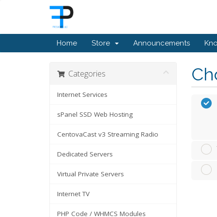
Home
Store
Announcements
Kn
Cho
Categories
Internet Services
sPanel SSD Web Hosting
CentovaCast v3 Streaming Radio
Dedicated Servers
Virtual Private Servers
Internet TV
PHP Code / WHMCS Modules