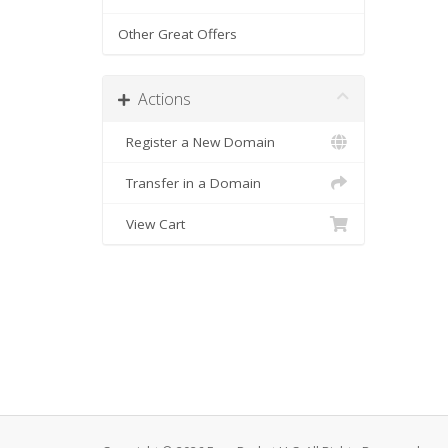
Other Great Offers
Actions
Register a New Domain
Transfer in a Domain
View Cart