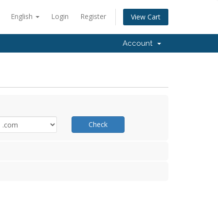
English
Login
Register
View Cart
Account
Check