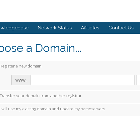
owledgebase
Network Status
Affiliates
Contact Us
ose a Domain...
Register a new domain
www.
Transfer your domain from another registrar
I will use my existing domain and update my nameservers