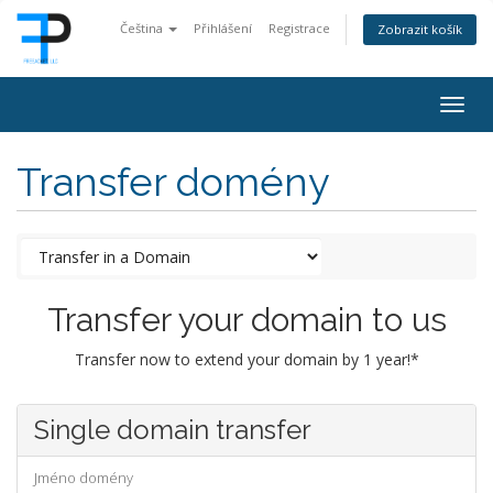
Čeština
Přihlášení
Registrace
Zobrazit košík
Togg
navig
Transfer domény
Transfer your domain to us
Transfer now to extend your domain by 1 year!*
Single domain transfer
Jméno domény