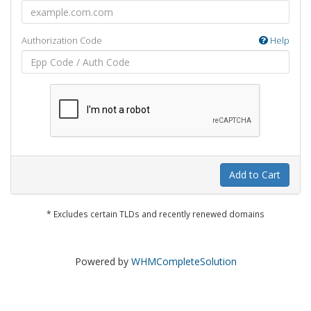
Authorization Code
Help
Add to Cart
* Excludes certain TLDs and recently renewed domains
Powered by
WHMCompleteSolution