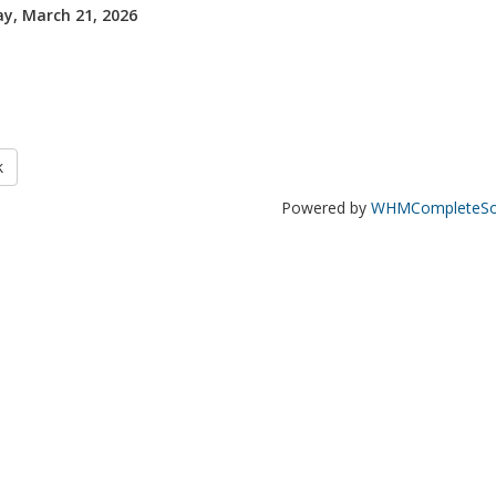
y, March 21, 2026
k
Powered by
WHMCompleteSol