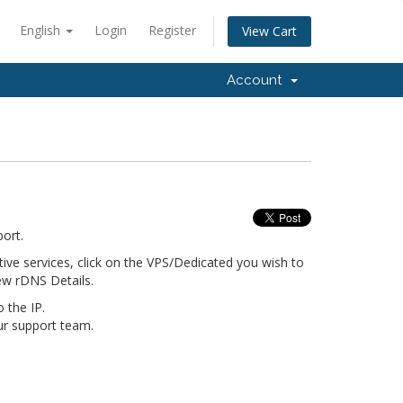
English
Login
Register
View Cart
Account
port.
ive services, click on the VPS/Dedicated you wish to
new rDNS Details.
o the IP.
our support team.