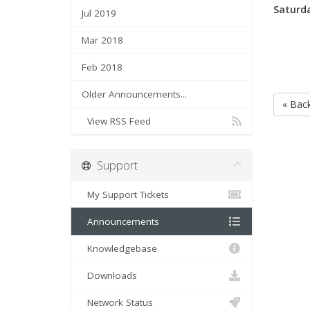
Saturda
Jul 2019
Mar 2018
Feb 2018
Older Announcements...
« Bac
View RSS Feed
Support
My Support Tickets
Announcements
Knowledgebase
Downloads
Network Status