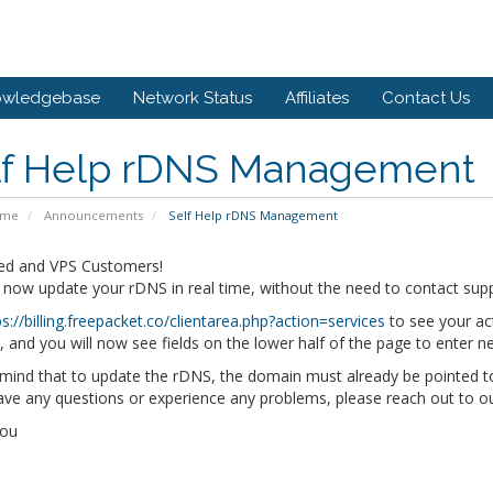
owledgebase
Network Status
Affiliates
Contact Us
lf Help rDNS Management
ome
Announcements
Self Help rDNS Management
ed and VPS Customers!
 now update your rDNS in real time, without the need to contact sup
ps://billing.freepacket.co/clientarea.php?action=services
to see your act
and you will now see fields on the lower half of the page to enter 
mind that to update the rDNS, the domain must already be pointed t
have any questions or experience any problems, please reach out to 
You