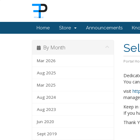
Home
Store
Announcements
Kn
Se
By Month
Mar 2026
Portal H
Aug 2025
Dedicat
You can
Mar 2025
visit
htt
Aug 2024
manage, 
Keep in 
Aug 2023
If you 
Jun 2020
Thank 
Sept 2019