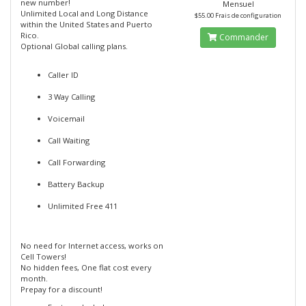
new number!
Mensuel
Unlimited Local and Long Distance
$55.00 Frais de configuration
within the United States and Puerto
Rico.
Commander
Optional Global calling plans.
Caller ID
3 Way Calling
Voicemail
Call Waiting
Call Forwarding
Battery Backup
Unlimited Free 411
No need for Internet access, works on
Cell Towers!
No hidden fees, One flat cost every
month.
Prepay for a discount!