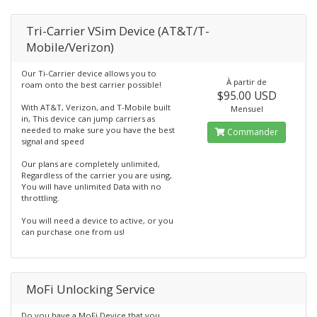
Tri-Carrier VSim Device (AT&T/T-
Mobile/Verizon)
Our Ti-Carrier device allows you to
À partir de
roam onto the best carrier possible!
$95.00 USD
With AT&T, Verizon, and T-Mobile built
Mensuel
in, This device can jump carriers as
needed to make sure you have the best
Commander
signal and speed
Our plans are completely unlimited,
Regardless of the carrier you are using,
You will have unlimited Data with no
throttling.
You will need a device to active, or you
can purchase one from us!
MoFi Unlocking Service
Do you have a MoFi Device that you