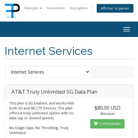
Français
Connexion
Inscription
Afficher le panier
Togg
navig
Internet Services
AT&T Truly Unlimited 5G Data Plan
This plan is 5G Enabled, and works with
$80.00 USD
both 5G and 4G LTE Devices. The plan
offers a truly unlimited option with no
Mensuel
data cap or slowed speeds.
Commander
No Usage Caps, No Throttling, Truly
Unlimited