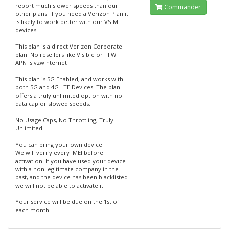
report much slower speeds than our
Commander
other plans. If you need a Verizon Plan it
is likely to work better with our VSIM
devices.
This plan is a direct Verizon Corporate
plan. No resellers like Visible or TFW.
APN is vzwinternet
This plan is 5G Enabled, and works with
both 5G and 4G LTE Devices. The plan
offers a truly unlimited option with no
data cap or slowed speeds.
No Usage Caps, No Throttling, Truly
Unlimited
You can bring your own device!
We will verify every IMEI before
activation. If you have used your device
with a non legitimate company in the
past, and the device has been blacklisted
we will not be able to activate it.
Your service will be due on the 1st of
each month.