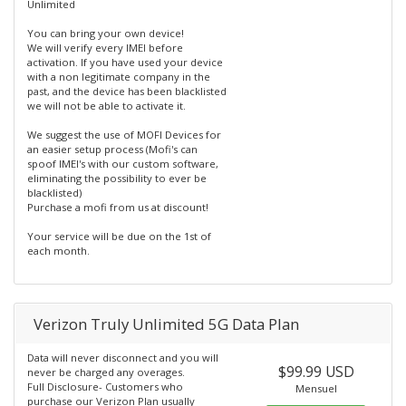
Unlimited
You can bring your own device!
We will verify every IMEI before
activation. If you have used your device
with a non legitimate company in the
past, and the device has been blacklisted
we will not be able to activate it.
We suggest the use of MOFI Devices for
an easier setup process (Mofi's can
spoof IMEI's with our custom software,
eliminating the possibility to ever be
blacklisted)
Purchase a mofi from us at discount!
Your service will be due on the 1st of
each month.
Verizon Truly Unlimited 5G Data Plan
Data will never disconnect and you will
$99.99 USD
never be charged any overages.
Full Disclosure- Customers who
Mensuel
purchase our Verizon Plan usually