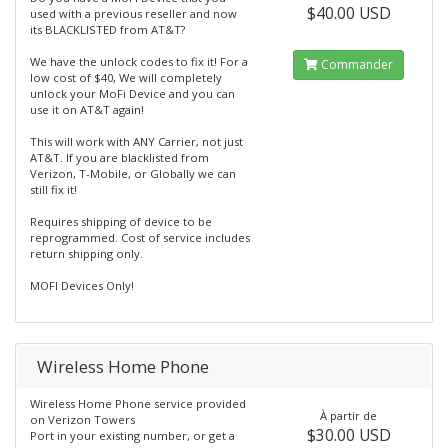
$40.00 USD
used with a previous reseller and now
its BLACKLISTED from AT&T?
We have the unlock codes to fix it! For a
Commander
low cost of $40, We will completely
unlock your MoFi Device and you can
use it on AT&T again!
This will work with ANY Carrier, not just
AT&T. If you are blacklisted from
Verizon, T-Mobile, or Globally we can
still fix it!
Requires shipping of device to be
reprogrammed. Cost of service includes
return shipping only.
MOFI Devices Only!
Wireless Home Phone
Wireless Home Phone service provided
À partir de
on Verizon Towers
$30.00 USD
Port in your existing number, or get a