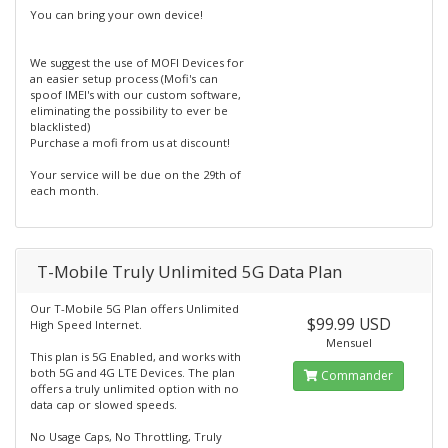
You can bring your own device!
We suggest the use of MOFI Devices for
an easier setup process (Mofi's can
spoof IMEI's with our custom software,
eliminating the possibility to ever be
blacklisted)
Purchase a mofi from us at discount!
Your service will be due on the 29th of
each month.
T-Mobile Truly Unlimited 5G Data Plan
Our T-Mobile 5G Plan offers Unlimited
$99.99 USD
High Speed Internet.
Mensuel
This plan is 5G Enabled, and works with
both 5G and 4G LTE Devices. The plan
Commander
offers a truly unlimited option with no
data cap or slowed speeds.
No Usage Caps, No Throttling, Truly