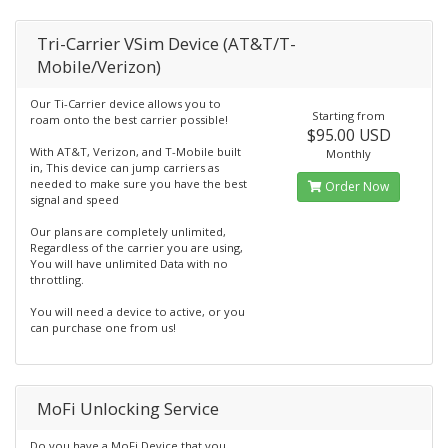
Tri-Carrier VSim Device (AT&T/T-
Mobile/Verizon)
Our Ti-Carrier device allows you to
Starting from
roam onto the best carrier possible!
$95.00 USD
With AT&T, Verizon, and T-Mobile built
Monthly
in, This device can jump carriers as
needed to make sure you have the best
Order Now
signal and speed
Our plans are completely unlimited,
Regardless of the carrier you are using,
You will have unlimited Data with no
throttling.
You will need a device to active, or you
can purchase one from us!
MoFi Unlocking Service
Do you have a MoFi Device that you