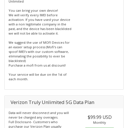
Unlimited
You can bring your own device!
We will verify every IMEI before
activation. If you have used your device
with a non legitimate company in the
past, and the device has been blacklisted
we will not be able to activate it.
We suggest the use of MOFI Devices for
an easier setup process (Mofi's can
spoof IMEI's with our custom software,
eliminating the possibility to ever be
blacklisted)
Purchase a mofi from us at discount!
Your service will be due on the 1st of
each month.
Verizon Truly Unlimited 5G Data Plan
Data will never disconnect and you will
$99.99 USD
never be charged any overages.
Full Disclosure- Customers who
Monthly
purchase our Verizon Plan usually