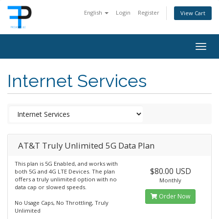
English
Login
Register
View Cart
Togg
navig
Internet Services
AT&T Truly Unlimited 5G Data Plan
This plan is 5G Enabled, and works with
$80.00 USD
both 5G and 4G LTE Devices. The plan
offers a truly unlimited option with no
Monthly
data cap or slowed speeds.
Order Now
No Usage Caps, No Throttling, Truly
Unlimited