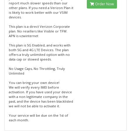
report much slower speeds than our
Order Now
other plans. If you need a Verizon Plan it
is likely to work better with our VSIM
devices.
This plan is a direct Verizon Corporate
plan. No resellers like Visible or TFW.
APN is vzwinternet
This plan is 5G Enabled, and works with
both 5G and 4G LTE Devices. The plan
offers a truly unlimited option with no
data cap or slowed speeds.
No Usage Caps, No Throttling, Truly
Unlimited
You can bring your own device!
We will verify every IMEI before
activation. If you have used your device
with a non legitimate company in the
past, and the device has been blacklisted
we will not be able to activate it.
Your service will be due on the 1st of
each month.