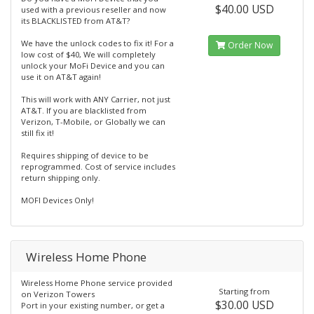
$40.00 USD
used with a previous reseller and now
its BLACKLISTED from AT&T?
We have the unlock codes to fix it! For a
Order Now
low cost of $40, We will completely
unlock your MoFi Device and you can
use it on AT&T again!
This will work with ANY Carrier, not just
AT&T. If you are blacklisted from
Verizon, T-Mobile, or Globally we can
still fix it!
Requires shipping of device to be
reprogrammed. Cost of service includes
return shipping only.
MOFI Devices Only!
Wireless Home Phone
Wireless Home Phone service provided
Starting from
on Verizon Towers
$30.00 USD
Port in your existing number, or get a