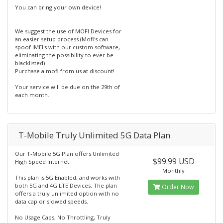
You can bring your own device!
We suggest the use of MOFI Devices for
an easier setup process (Mofi's can
spoof IMEI's with our custom software,
eliminating the possibility to ever be
blacklisted)
Purchase a mofi from us at discount!
Your service will be due on the 29th of
each month.
T-Mobile Truly Unlimited 5G Data Plan
Our T-Mobile 5G Plan offers Unlimited
$99.99 USD
High Speed Internet.
Monthly
This plan is 5G Enabled, and works with
both 5G and 4G LTE Devices. The plan
Order Now
offers a truly unlimited option with no
data cap or slowed speeds.
No Usage Caps, No Throttling, Truly