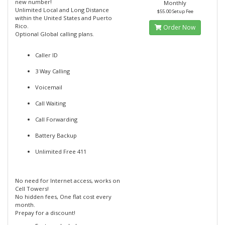
new number!
Monthly
Unlimited Local and Long Distance
$55.00 Setup Fee
within the United States and Puerto
Rico.
Order Now
Optional Global calling plans.
Caller ID
3 Way Calling
Voicemail
Call Waiting
Call Forwarding
Battery Backup
Unlimited Free 411
No need for Internet access, works on
Cell Towers!
No hidden fees, One flat cost every
month.
Prepay for a discount!