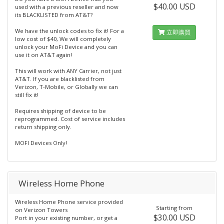
$40.00 USD
used with a previous reseller and now
its BLACKLISTED from AT&T?
We have the unlock codes to fix it! For a
立即購買
low cost of $40, We will completely
unlock your MoFi Device and you can
use it on AT&T again!
This will work with ANY Carrier, not just
AT&T. If you are blacklisted from
Verizon, T-Mobile, or Globally we can
still fix it!
Requires shipping of device to be
reprogrammed. Cost of service includes
return shipping only.
MOFI Devices Only!
Wireless Home Phone
Wireless Home Phone service provided
Starting from
on Verizon Towers
$30.00 USD
Port in your existing number, or get a