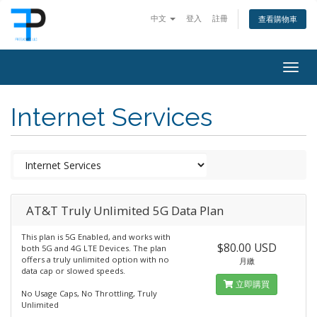
中文
登入
註冊
查看購物車
Togg
navig
Internet Services
AT&T Truly Unlimited 5G Data Plan
This plan is 5G Enabled, and works with
$80.00 USD
both 5G and 4G LTE Devices. The plan
offers a truly unlimited option with no
月繳
data cap or slowed speeds.
立即購買
No Usage Caps, No Throttling, Truly
Unlimited