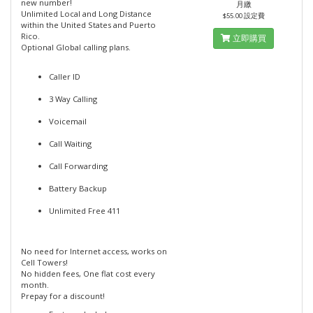
new number!
月繳
Unlimited Local and Long Distance
$55.00 設定費
within the United States and Puerto
Rico.
立即購買
Optional Global calling plans.
Caller ID
3 Way Calling
Voicemail
Call Waiting
Call Forwarding
Battery Backup
Unlimited Free 411
No need for Internet access, works on
Cell Towers!
No hidden fees, One flat cost every
month.
Prepay for a discount!