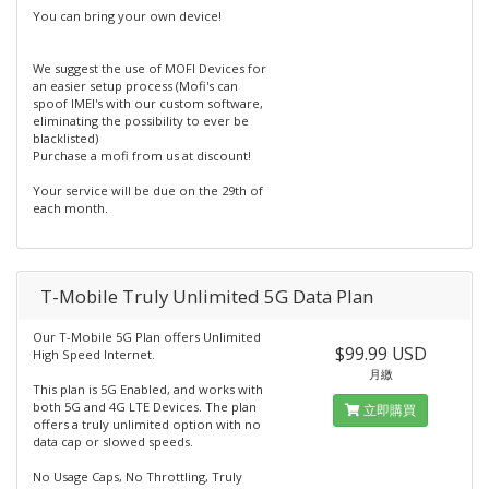
You can bring your own device!
We suggest the use of MOFI Devices for
an easier setup process (Mofi's can
spoof IMEI's with our custom software,
eliminating the possibility to ever be
blacklisted)
Purchase a mofi from us at discount!
Your service will be due on the 29th of
each month.
T-Mobile Truly Unlimited 5G Data Plan
Our T-Mobile 5G Plan offers Unlimited
$99.99 USD
High Speed Internet.
月繳
This plan is 5G Enabled, and works with
both 5G and 4G LTE Devices. The plan
立即購買
offers a truly unlimited option with no
data cap or slowed speeds.
No Usage Caps, No Throttling, Truly