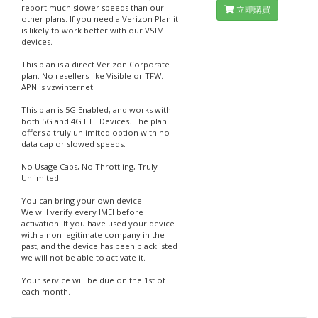
report much slower speeds than our
立即購買
other plans. If you need a Verizon Plan it
is likely to work better with our VSIM
devices.
This plan is a direct Verizon Corporate
plan. No resellers like Visible or TFW.
APN is vzwinternet
This plan is 5G Enabled, and works with
both 5G and 4G LTE Devices. The plan
offers a truly unlimited option with no
data cap or slowed speeds.
No Usage Caps, No Throttling, Truly
Unlimited
You can bring your own device!
We will verify every IMEI before
activation. If you have used your device
with a non legitimate company in the
past, and the device has been blacklisted
we will not be able to activate it.
Your service will be due on the 1st of
each month.