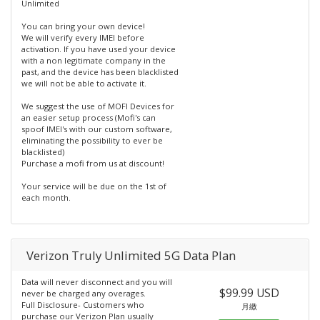
Unlimited
You can bring your own device!
We will verify every IMEI before
activation. If you have used your device
with a non legitimate company in the
past, and the device has been blacklisted
we will not be able to activate it.
We suggest the use of MOFI Devices for
an easier setup process (Mofi's can
spoof IMEI's with our custom software,
eliminating the possibility to ever be
blacklisted)
Purchase a mofi from us at discount!
Your service will be due on the 1st of
each month.
Verizon Truly Unlimited 5G Data Plan
Data will never disconnect and you will
$99.99 USD
never be charged any overages.
Full Disclosure- Customers who
月繳
purchase our Verizon Plan usually