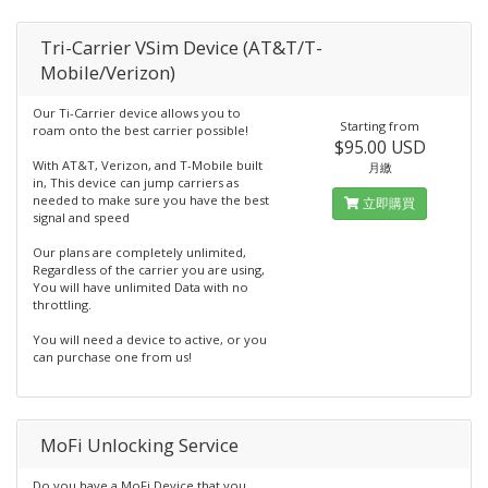
Tri-Carrier VSim Device (AT&T/T-
Mobile/Verizon)
Our Ti-Carrier device allows you to
Starting from
roam onto the best carrier possible!
$95.00 USD
With AT&T, Verizon, and T-Mobile built
月繳
in, This device can jump carriers as
needed to make sure you have the best
立即購買
signal and speed
Our plans are completely unlimited,
Regardless of the carrier you are using,
You will have unlimited Data with no
throttling.
You will need a device to active, or you
can purchase one from us!
MoFi Unlocking Service
Do you have a MoFi Device that you